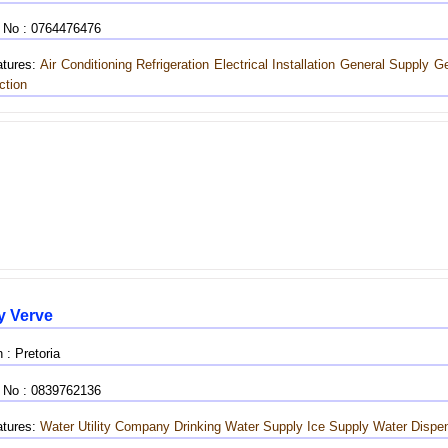
 No : 0764476476
tures:
Air Conditioning
Refrigeration
Electrical Installation
General Supply
Ge
ction
y Verve
 : Pretoria
 No : 0839762136
tures:
Water Utility Company
Drinking Water Supply
Ice Supply
Water Dispe