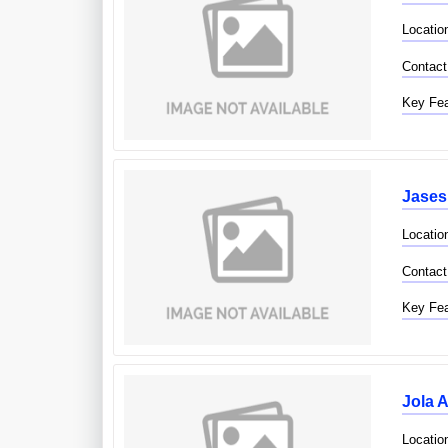
Locatio
Contact
Key Fea
Jases
Locatio
Contact
Key Fea
Jola A
Location