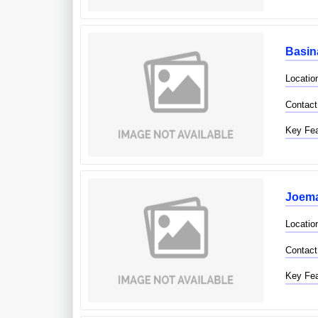
Basin
Locatio
Contact
Key Fea
Joema
Locatio
Contact
Key Fea