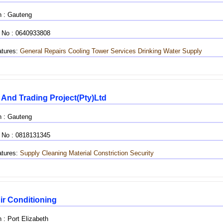
n : Gauteng
 No : 0640933808
tures:
General Repairs
Cooling Tower Services
Drinking Water Supply
 And Trading Project(pty)ltd
n : Gauteng
 No : 0818131345
tures:
Supply
Cleaning Material
Constriction
Security
ir Conditioning
 : Port Elizabeth