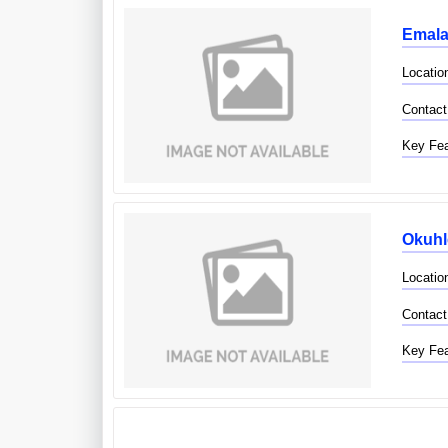
Emalan
Locatio
Contact
Key Fea
Okuhl
Locatio
Contact
Key Fea