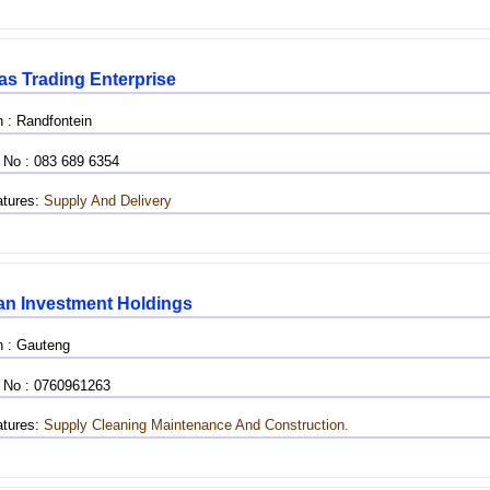
as Trading Enterprise
n : Randfontein
 No : 083 689 6354
tures:
Supply And Delivery
n Investment Holdings
n : Gauteng
 No : 0760961263
tures:
Supply
Cleaning
Maintenance And Construction.