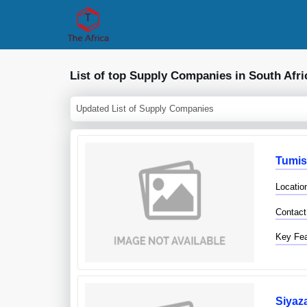
List of top Supply Companies in South Afri
Updated List of Supply Companies
Tumis
Locatio
Contact
Key Fea
Siyaz