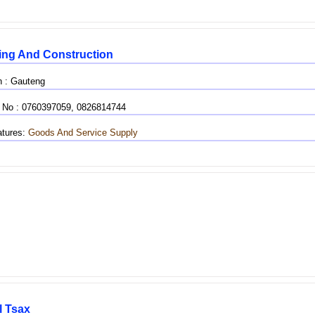
ing And Construction
n : Gauteng
 No : 0760397059, 0826814744
tures:
Goods And Service Supply
l Tsax