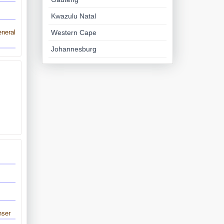
Kwazulu Natal
Western Cape
neral
Johannesburg
nser