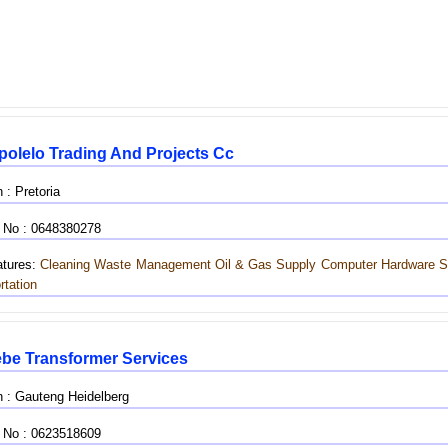
polelo Trading And Projects Cc
 : Pretoria
 No : 0648380278
tures:
Cleaning
Waste Management
Oil & Gas Supply
Computer Hardware S
rtation
be Transformer Services
n : Gauteng Heidelberg
 No : 0623518609