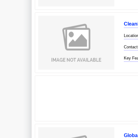
Clean
Locatio
Contact
Key Fea
Globa