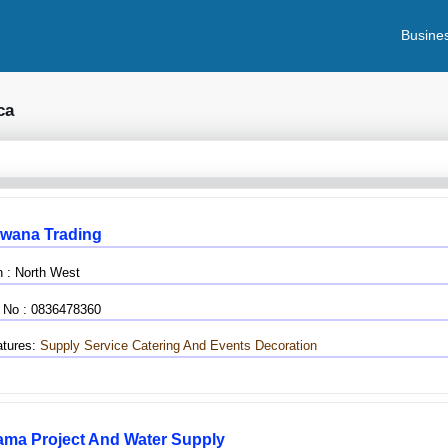
Busines
ca
wana Trading
n : North West
 No : 0836478360
tures:
Supply Service
Catering And Events Decoration
ama Project And Water Supply