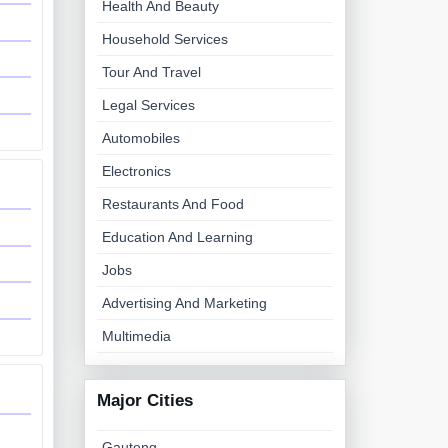
Health And Beauty
Household Services
Tour And Travel
Legal Services
Automobiles
Electronics
Restaurants And Food
Education And Learning
Jobs
Advertising And Marketing
Multimedia
Major Cities
Gauteng