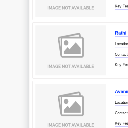
Key Fea
Rathi 
Location
Contact
Key Fea
Avenir
Locatio
Contact
Key Fea