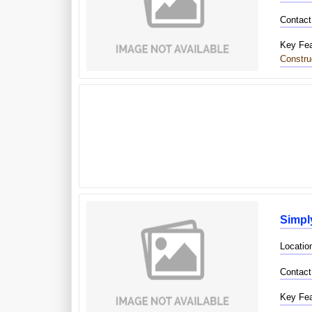
Contact
Key Fea
Constru
Simpl
Location
Contact
Key Fea