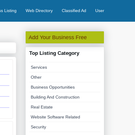
s Listing
Web Directory
Classified Ad
User
Add Your Business Free
Top Listing Category
Services
Other
Business Opportunities
Building And Construction
Real Estate
Website Software Related
Security