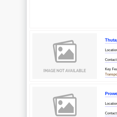
Thuta
Location
Contact
Key Fea
Transpo
Prowe
Locatio
Contact