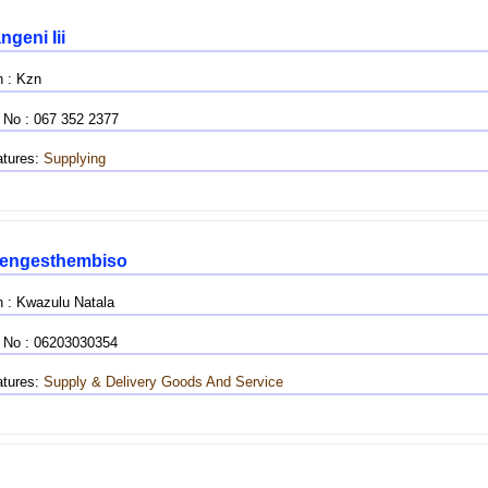
geni Iii
n : Kzn
 No : 067 352 2377
tures:
Supplying
engesthembiso
n : Kwazulu Natala
 No : 06203030354
tures:
Supply & Delivery
Goods And Service