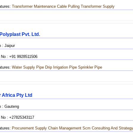
tures:
Transformer Maintenance
Cable Pulling
Transformer Supply
Polyplast Pvt. Ltd.
 : Jaipur
 No : +91 9928511506
tures:
Water Supply Pipe
Drip Irrigation Pipe
Sprinkler Pipe
 Africa Pty Ltd
n : Gauteng
 No : +27825343117
tures:
Procurement
Supply Chain Management
Scm
Consulting And Strateg