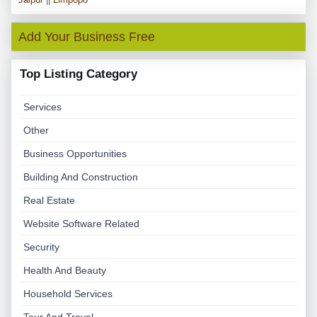
Add Your Business Free
Top Listing Category
Services
Other
Business Opportunities
Building And Construction
Real Estate
Website Software Related
Security
Health And Beauty
Household Services