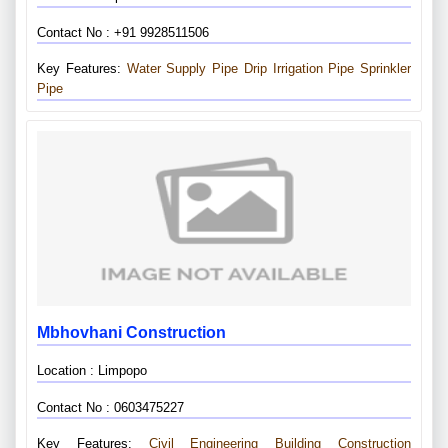
Contact No : +91 9928511506
Key Features:
Water Supply Pipe
Drip Irrigation Pipe
Sprinkler
Pipe
Mbhovhani Construction
Location : Limpopo
Contact No : 0603475227
Key Features:
Civil Engineering
Building Construction