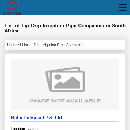
List of top Drip Irrigation Pipe Companies in South
Africa
Updated List of Drip Irrigation Pipe Companies
Rathi Polyplast Pvt. Ltd.
Location : Jaipur