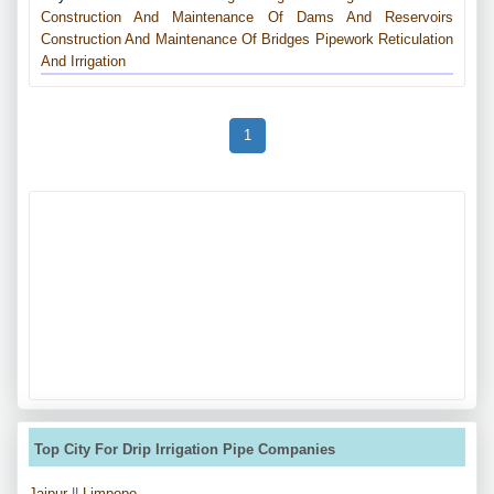
Construction And Maintenance Of Dams And Reservoirs
Construction And Maintenance Of Bridges
Pipework
Reticulation
And Irrigation
1
Top City For Drip Irrigation Pipe Companies
Jaipur
||
Limpopo