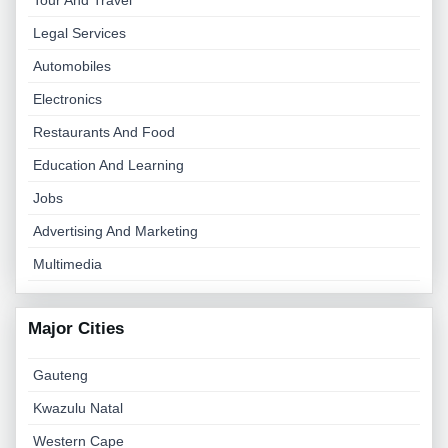
Tour And Travel
Legal Services
Automobiles
Electronics
Restaurants And Food
Education And Learning
Jobs
Advertising And Marketing
Multimedia
Major Cities
Gauteng
Kwazulu Natal
Western Cape