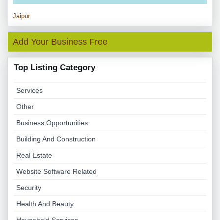
Jaipur
Add Your Business Free
Top Listing Category
Services
Other
Business Opportunities
Building And Construction
Real Estate
Website Software Related
Security
Health And Beauty