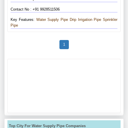
Contact No : +91 9928511506
Key Features:
Water Supply Pipe
Drip Irrigation Pipe
Sprinkler
Pipe
1
Top City For Water Supply Pipe Companies