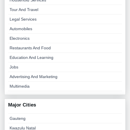
Household Services
Tour And Travel
Legal Services
Automobiles
Electronics
Restaurants And Food
Education And Learning
Jobs
Advertising And Marketing
Multimedia
Major Cities
Gauteng
Kwazulu Natal