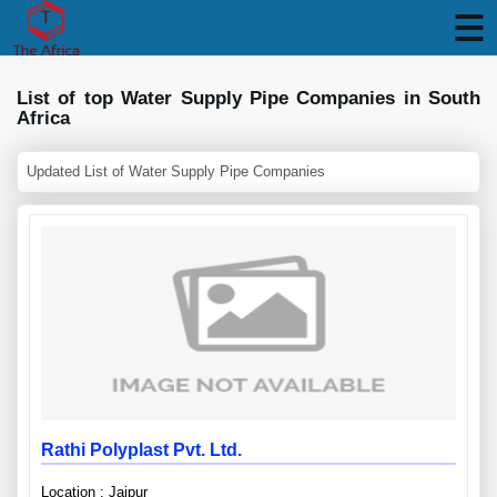
List of top Water Supply Pipe Companies in South
Africa
Updated List of Water Supply Pipe Companies
Rathi Polyplast Pvt. Ltd.
Location : Jaipur