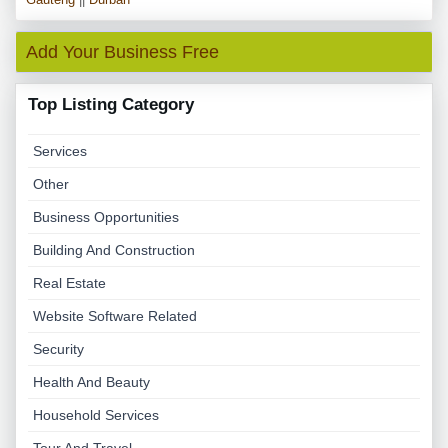
Add Your Business Free
Top Listing Category
Services
Other
Business Opportunities
Building And Construction
Real Estate
Website Software Related
Security
Health And Beauty
Household Services