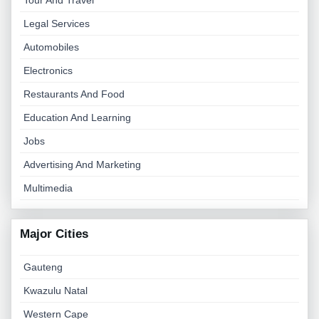
Tour And Travel
Legal Services
Automobiles
Electronics
Restaurants And Food
Education And Learning
Jobs
Advertising And Marketing
Multimedia
Major Cities
Gauteng
Kwazulu Natal
Western Cape