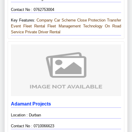
Contact No : 0762753004
Key Features:
Company Car Scheme
Close Protection Transfer
Event Fleet Rental
Fleet Management Technology
On Road
Service
Private Driver Rental
Adamant Projects
Location : Durban
Contact No : 0710066623