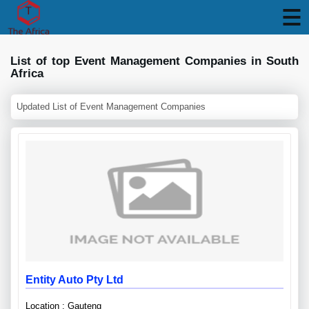
List of top Event Management Companies in South
Africa
Updated List of Event Management Companies
Entity Auto Pty Ltd
Location : Gauteng