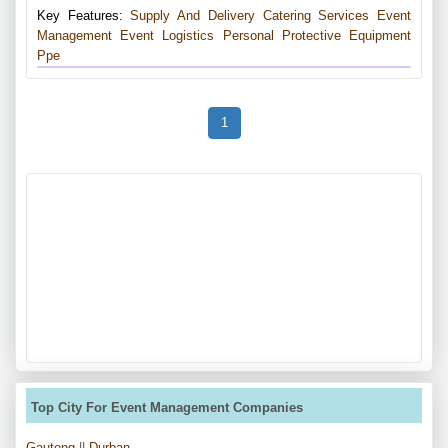
Key Features:
Supply And Delivery
Catering Services
Event
Management
Event Logistics
Personal Protective Equipment
Ppe
1
Top City For Event Management Companies
Gauteng
||
Durban