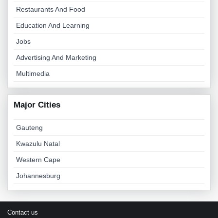
Restaurants And Food
Education And Learning
Jobs
Advertising And Marketing
Multimedia
Major Cities
Gauteng
Kwazulu Natal
Western Cape
Johannesburg
Contact us