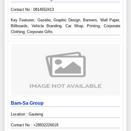
Contact No : 0814552413
Key Features: Gazebo, Graphic Design, Banners, Wall Paper,
Billboards, Vehicle Branding, Car Wrap, Printing, Corporate
Clothing, Corporate Gifts
Bam-Sa Group
Location : Gauteng
Contact No : +28832226619