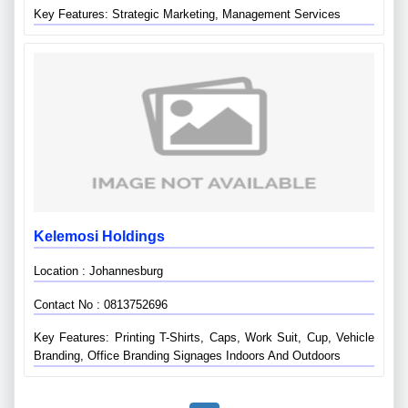
Key Features: Strategic Marketing, Management Services
Kelemosi Holdings
Location : Johannesburg
Contact No : 0813752696
Key Features: Printing T-Shirts, Caps, Work Suit, Cup, Vehicle
Branding, Office Branding Signages Indoors And Outdoors