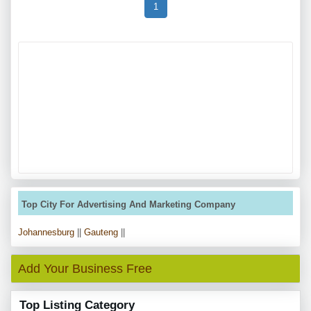
1
Top City For Advertising And Marketing Company
Johannesburg
||
Gauteng
||
Add Your Business Free
Top Listing Category