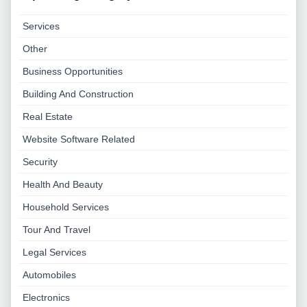
Services
Other
Business Opportunities
Building And Construction
Real Estate
Website Software Related
Security
Health And Beauty
Household Services
Tour And Travel
Legal Services
Automobiles
Electronics