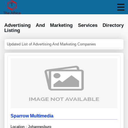
Advertising And Marketing Services Directory
Listing
Updated List of Advertising And Marketing Companies
Sparrow Multimedia
Location : Johannesburg