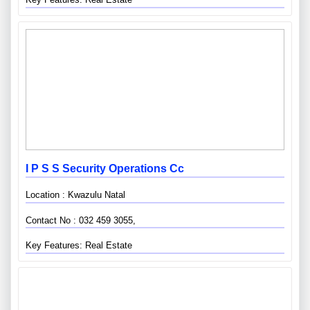
I P S S Security Operations Cc
Location : Kwazulu Natal
Contact No : 032 459 3055,
Key Features: Real Estate