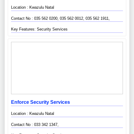
Location : Kwazulu Natal
Contact No : 035 562 0200, 035 562 0012, 035 562 1911,
Key Features: Security Services
Enforce Security Services
Location : Kwazulu Natal
Contact No : 033 342 1347,