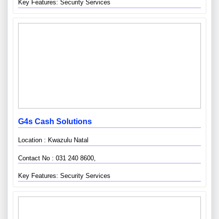
Key Features: Security Services
G4s Cash Solutions
Location : Kwazulu Natal
Contact No : 031 240 8600,
Key Features: Security Services