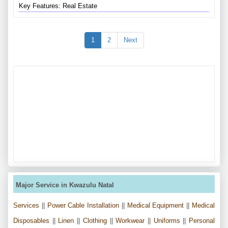
Key Features: Real Estate
1
2
Next
Major Service in Kwazulu Natal
Services
||
Power Cable Installation
||
Medical Equipment
||
Medical
Disposables
||
Linen
||
Clothing
||
Workwear
||
Uniforms
||
Personal