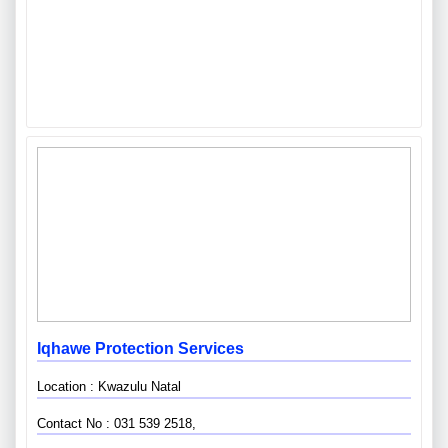
Iqhawe Protection Services
Location : Kwazulu Natal
Contact No : 031 539 2518,