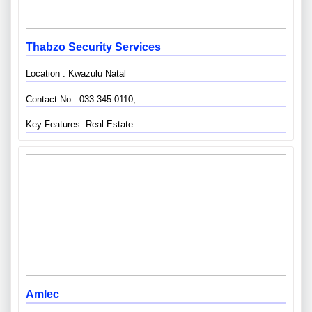
Thabzo Security Services
Location : Kwazulu Natal
Contact No : 033 345 0110,
Key Features: Real Estate
Amlec