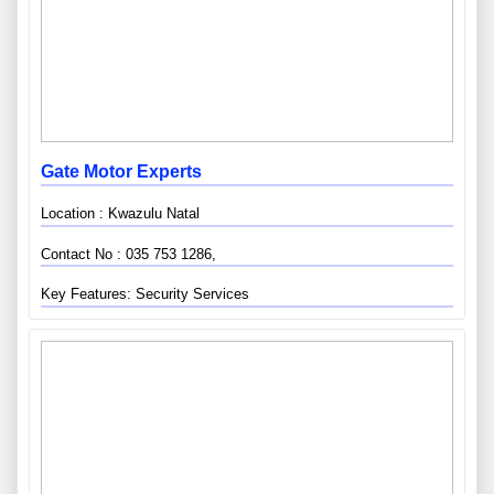
Gate Motor Experts
Location : Kwazulu Natal
Contact No : 035 753 1286,
Key Features: Security Services