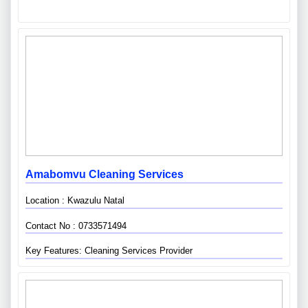
Amabomvu Cleaning Services
Location : Kwazulu Natal
Contact No : 0733571494
Key Features: Cleaning Services Provider