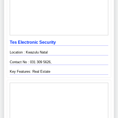
Tes Electronic Security
Location : Kwazulu Natal
Contact No : 031 309 5626,
Key Features: Real Estate