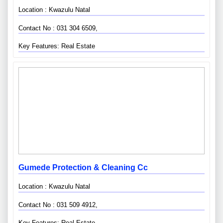
Location : Kwazulu Natal
Contact No : 031 304 6509,
Key Features: Real Estate
Gumede Protection & Cleaning Cc
Location : Kwazulu Natal
Contact No : 031 509 4912,
Key Features: Real Estate