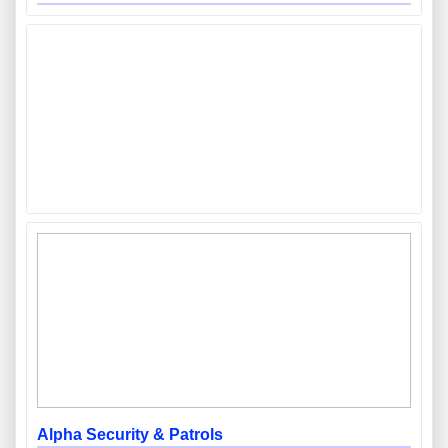
Alpha Security & Patrols