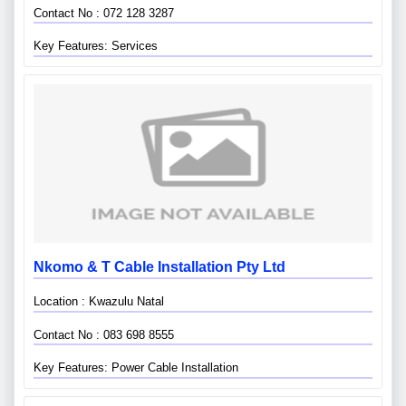
Contact No : 072 128 3287
Key Features: Services
Nkomo & T Cable Installation Pty Ltd
Location : Kwazulu Natal
Contact No : 083 698 8555
Key Features: Power Cable Installation