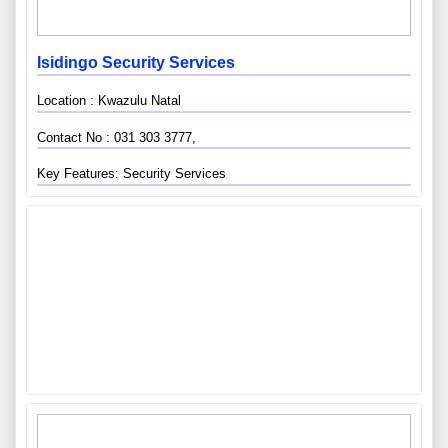
Isidingo Security Services
Location : Kwazulu Natal
Contact No : 031 303 3777,
Key Features: Security Services