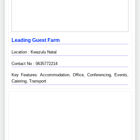
Leading Guest Farm
Location : Kwazulu Natal
Contact No : 0635772214
Key Features: Accommodation, Office, Conferencing, Events,
Catering, Transport