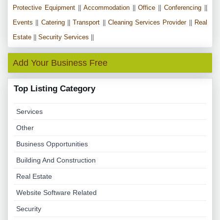
Protective Equipment
||
Accommodation
||
Office
||
Conferencing
||
Events
||
Catering
||
Transport
||
Cleaning Services Provider
||
Real
Estate
||
Security Services
||
Add Your Business Free
Top Listing Category
Services
Other
Business Opportunities
Building And Construction
Real Estate
Website Software Related
Security