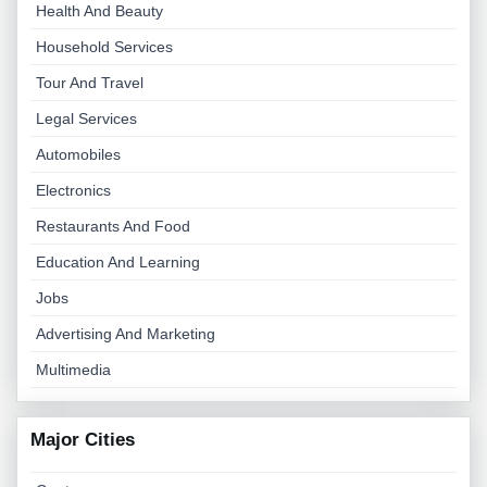
Health And Beauty
Household Services
Tour And Travel
Legal Services
Automobiles
Electronics
Restaurants And Food
Education And Learning
Jobs
Advertising And Marketing
Multimedia
Major Cities