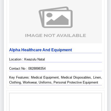
Alpha Healthcare And Equipment
Location : Kwazulu Natal
Contact No : 0828898354
Key Features: Medical Equipment, Medical Disposables, Linen,
Clothing, Workwear, Uniforms, Personal Protective Equipment