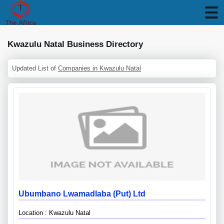
Kwazulu Natal Business Directory
Updated List of
Companies in Kwazulu Natal
Ubumbano Lwamadlaba (put) Ltd
Location : Kwazulu Natal