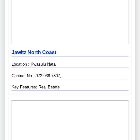
Jawitz North Coast
Location : Kwazulu Natal
Contact No : 072 936 7807,
Key Features: Real Estate