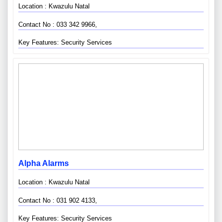
Location : Kwazulu Natal
Contact No : 033 342 9966,
Key Features: Security Services
Alpha Alarms
Location : Kwazulu Natal
Contact No : 031 902 4133,
Key Features: Security Services