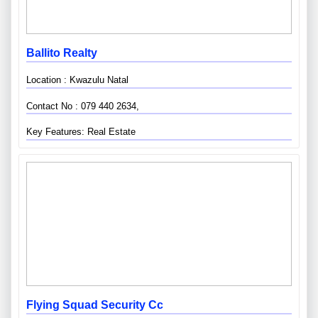
Ballito Realty
Location : Kwazulu Natal
Contact No : 079 440 2634,
Key Features: Real Estate
Flying Squad Security Cc