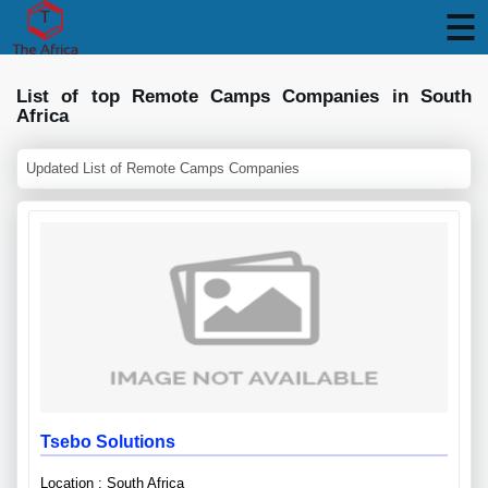
List of top Remote Camps Companies in South
Africa
Updated List of Remote Camps Companies
Tsebo Solutions
Location : South Africa