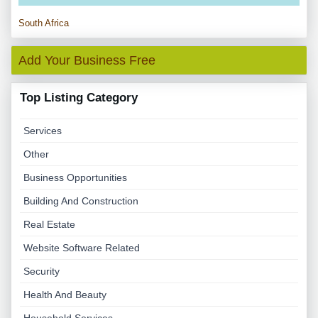
South Africa
Add Your Business Free
Top Listing Category
Services
Other
Business Opportunities
Building And Construction
Real Estate
Website Software Related
Security
Health And Beauty