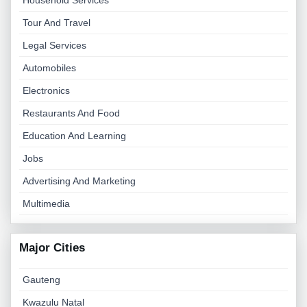
Household Services
Tour And Travel
Legal Services
Automobiles
Electronics
Restaurants And Food
Education And Learning
Jobs
Advertising And Marketing
Multimedia
Major Cities
Gauteng
Kwazulu Natal