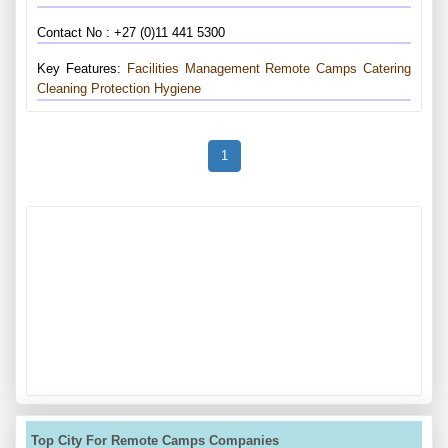
Contact No : +27 (0)11 441 5300
Key Features:
Facilities Management
Remote Camps
Catering
Cleaning
Protection
Hygiene
1
Top City For Remote Camps Companies