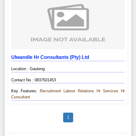
Ulwandle Hr Consultants (pty) Ltd
Location : Gauteng
Contact No : 0837501453
Key Features:
Recruitment
Labour Relations
Hr Services
Hr
Consultant
1