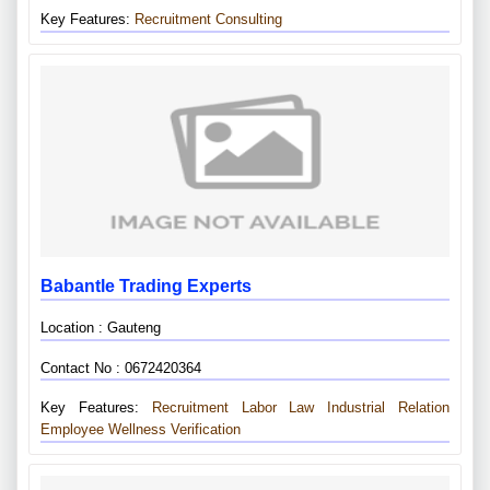
Key Features:
Recruitment Consulting
Babantle Trading Experts
Location : Gauteng
Contact No : 0672420364
Key Features:
Recruitment
Labor Law
Industrial Relation
Employee Wellness Verification