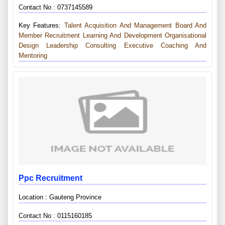
Contact No : 0737145589
Key Features:
Talent Acquisition And Management
Board And
Member Recruitment
Learning And Development
Organisational
Design
Leadership Consulting
Executive Coaching And
Mentoring
Ppc Recruitment
Location : Gauteng Province
Contact No : 0115160185