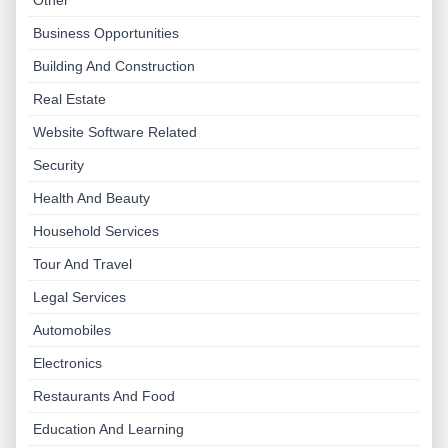
Other
Business Opportunities
Building And Construction
Real Estate
Website Software Related
Security
Health And Beauty
Household Services
Tour And Travel
Legal Services
Automobiles
Electronics
Restaurants And Food
Education And Learning