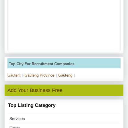
Top City For Recruitment Companies
Gautent
||
Gauteng Province
||
Gauteng
||
Add Your Business Free
Top Listing Category
Services