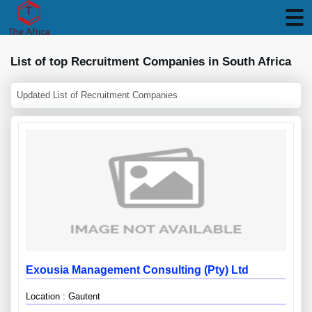
List of top Recruitment Companies in South Africa
Updated List of Recruitment Companies
Exousia Management Consulting (pty) Ltd
Location : Gautent