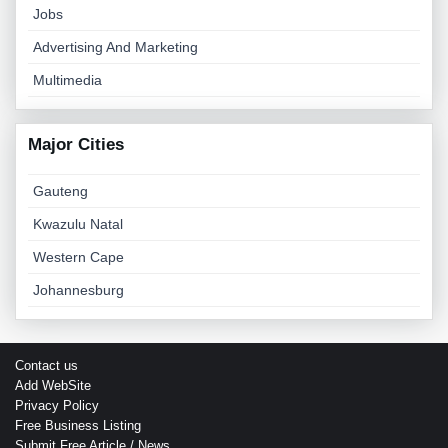
Jobs
Advertising And Marketing
Multimedia
Major Cities
Gauteng
Kwazulu Natal
Western Cape
Johannesburg
Contact us
Add WebSite
Privacy Policy
Free Business Listing
Submit Free Article / News