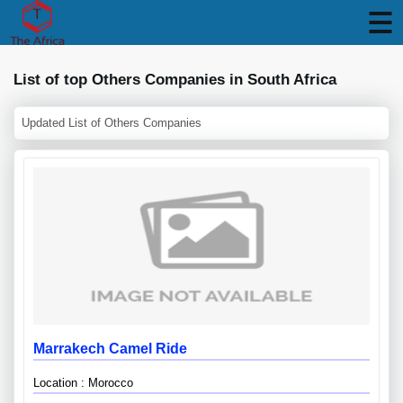
List of top Others Companies in South Africa
Updated List of Others Companies
Marrakech Camel Ride
Location : Morocco