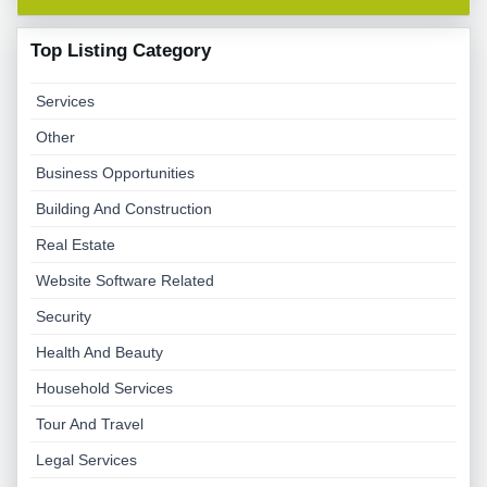
Top Listing Category
Services
Other
Business Opportunities
Building And Construction
Real Estate
Website Software Related
Security
Health And Beauty
Household Services
Tour And Travel
Legal Services