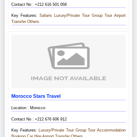
Contact No : +212 616 501 058
Key Features:
Safaris
Luxury/private Tour
Group Tour
Airport
Transfer
Others
Morocco Stars Travel
Location : Morocco
Contact No : +212 676 606 912
Key Features:
Luxury/private Tour
Group Tour
Accommodation
Booking
Car Hire
Airport Transfer
Others