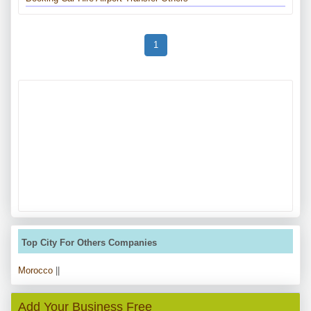
1
Top City For Others Companies
Morocco
||
Add Your Business Free