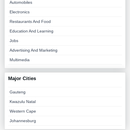
Automobiles
Electronics
Restaurants And Food
Education And Learning
Jobs
Advertising And Marketing
Multimedia
Major Cities
Gauteng
Kwazulu Natal
Western Cape
Johannesburg