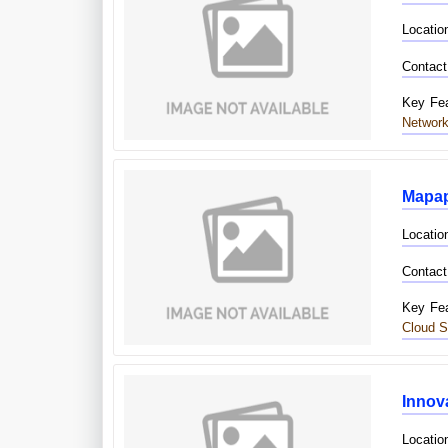
Locatio
Contact
Key Fea
Network
Mapap
Locatio
Contact
Key Fea
Cloud S
Innova
Locatio