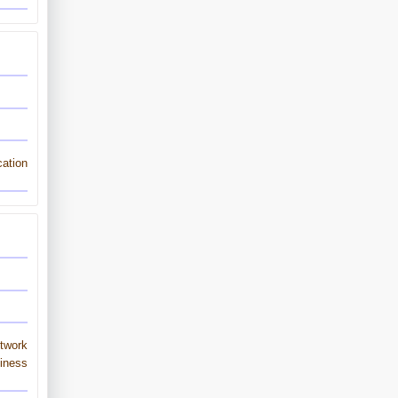
ation
twork
iness