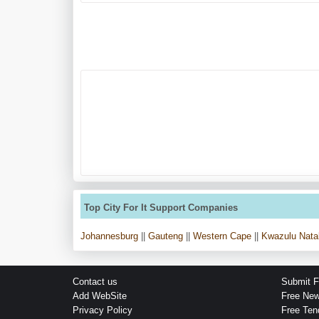
Top City For It Support Companies
Johannesburg
||
Gauteng
||
Western Cape
||
Kwazulu Nata
Contact us
Submit F
Add WebSite
Free Ne
Privacy Policy
Free Ten