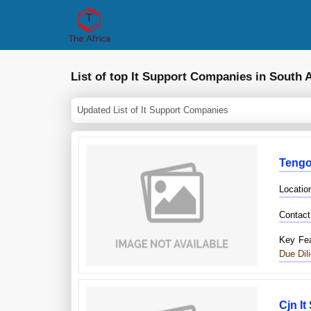
List of top It Support Companies in South A
Updated List of It Support Companies
Tengo
Locatio
Contact
Key Fea
Due Dil
Cjn It