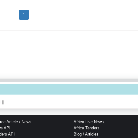
1
l
||
ree Article / News
Africa Live News
ws API
Africa Tenders
ders API
Blog / Articles