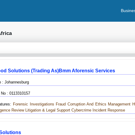
Busines
frica
od Solutions (trading As)bmm Aforensic Services
n : Johannesburg
 No : 0113310157
tures:
Forensic Investigations
Fraud
Corruption And Ethics Management Ho
igence Review
Litigation & Legal Support
Cybercrime Incident Response
 Solutions