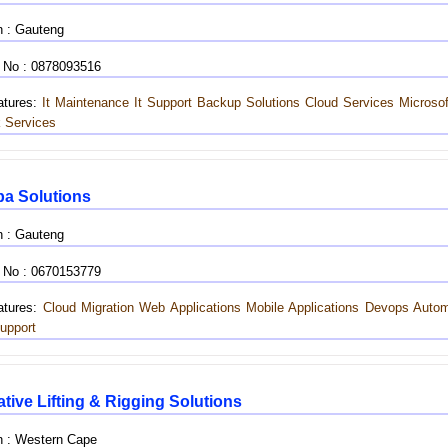
n : Gauteng
 No : 0878093516
tures:
It Maintenance
It Support
Backup Solutions
Cloud Services
Microso
 Services
a Solutions
n : Gauteng
 No : 0670153779
tures:
Cloud Migration
Web Applications
Mobile Applications
Devops Autom
upport
tive Lifting & Rigging Solutions
n : Western Cape