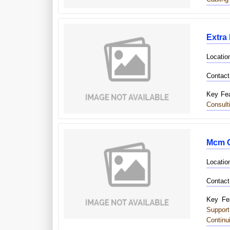
Extra
Locatio
Contact
Key Fea
Consult
Mcm C
Locatio
Contact
Key Fea
Suppor
Continu