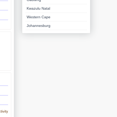
Kwazulu Natal
Western Cape
Johannesburg
tivity