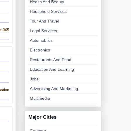
Health And Beauty
Household Services
Tour And Travel
ft 365
Legal Services
Automobiles
Electronics
Restaurants And Food
Education And Learning
Jobs
Advertising And Marketing
ation
Multimedia
Major Cities
Gauteng