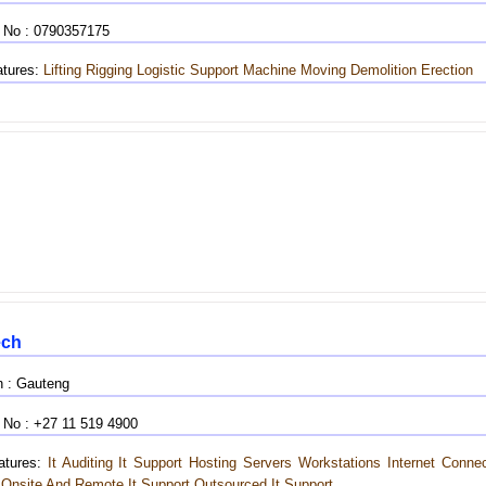
 No : 0790357175
tures:
Lifting
Rigging
Logistic Support
Machine Moving
Demolition
Erection
ech
n : Gauteng
 No : +27 11 519 4900
tures:
It Auditing
It Support
Hosting
Servers Workstations Internet Connec
Onsite And Remote It Support Outsourced It Support