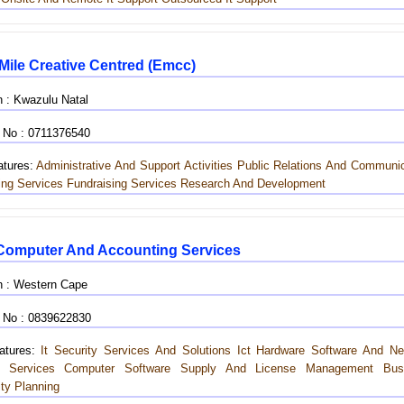
 Mile Creative Centred (emcc)
n : Kwazulu Natal
 No : 0711376540
tures:
Administrative And Support Activities
Public Relations And Communic
ing Services
Fundraising Services
Research And Development
omputer And Accounting Services
n : Western Cape
 No : 0839622830
tures:
It Security Services And Solutions
Ict Hardware
Software And Ne
t Services
Computer Software Supply And License Management
Bus
ity Planning