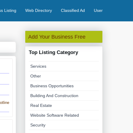
s Listing
Web Directory
Classified Ad
User
Add Your Business Free
Top Listing Category
Services
Other
Business Opportunities
Building And Construction
tline
Real Estate
Website Software Related
Security