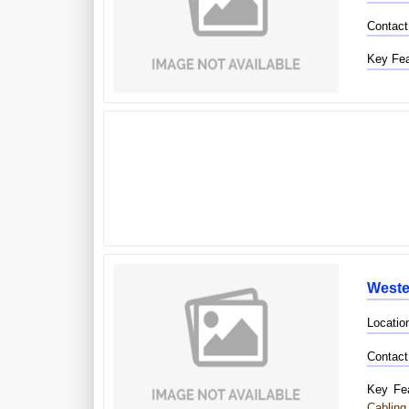
Contact
Key Fea
West
Locatio
Contact
Key Fea
Cabling