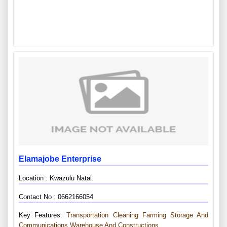
Elamajobe Enterprise
Location : Kwazulu Natal
Contact No : 0662166054
Key Features:
Transportation
Cleaning
Farming
Storage And
Communications
Warehouse And Constructions