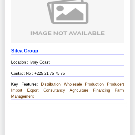
Sifca Group
Location : Ivory Coast
Contact No : +225 21 75 75 75
Key Features:
Distribution Wholesale
Production Producer)
Import Export
Consultancy
Agriculture Financing
Farm
Management