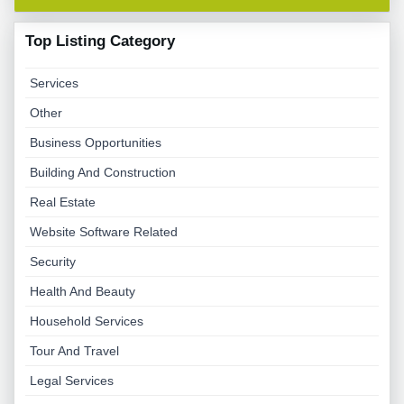
Top Listing Category
Services
Other
Business Opportunities
Building And Construction
Real Estate
Website Software Related
Security
Health And Beauty
Household Services
Tour And Travel
Legal Services