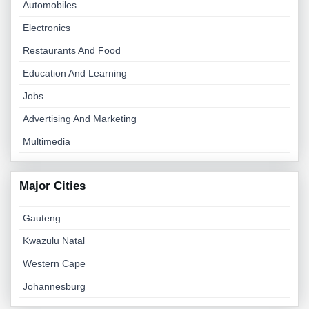
Automobiles
Electronics
Restaurants And Food
Education And Learning
Jobs
Advertising And Marketing
Multimedia
Major Cities
Gauteng
Kwazulu Natal
Western Cape
Johannesburg