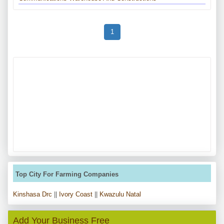
1
Top City For Farming Companies
Kinshasa Drc
||
Ivory Coast
||
Kwazulu Natal
Add Your Business Free