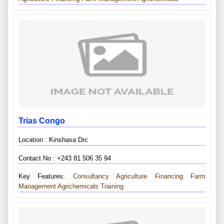
Trias Congo
Location : Kinshasa Drc
Contact No : +243 81 506 35 94
Key Features:
Consultancy
Agriculture Financing
Farm
Management
Agrichemicals
Training