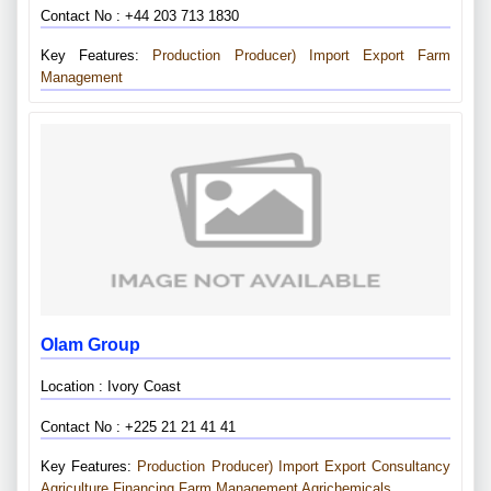
Contact No : +44 203 713 1830
Key Features:
Production Producer)
Import Export
Farm
Management
Olam Group
Location : Ivory Coast
Contact No : +225 21 21 41 41
Key Features:
Production Producer)
Import Export
Consultancy
Agriculture Financing
Farm Management
Agrichemicals