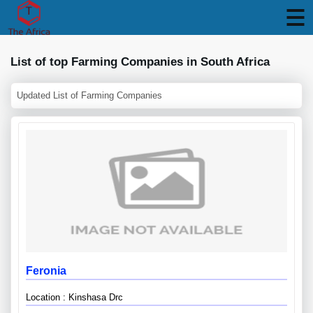
List of top Farming Companies in South Africa
Updated List of Farming Companies
Feronia
Location : Kinshasa Drc