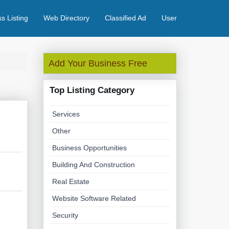
s Listing
Web Directory
Classified Ad
User
Add Your Business Free
Top Listing Category
Services
Other
Business Opportunities
Building And Construction
Real Estate
Website Software Related
Security