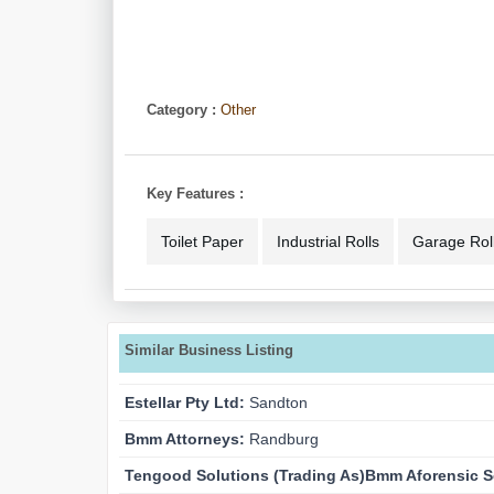
Category :
Other
Key Features :
Toilet Paper
Industrial Rolls
Garage Roll
Similar Business Listing
Estellar Pty Ltd:
Sandton
Bmm Attorneys:
Randburg
Tengood Solutions (trading As)bmm Aforensic S