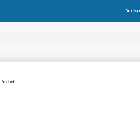
Busines
 Products.