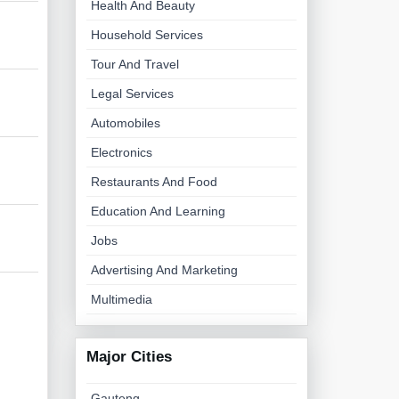
Health And Beauty
Household Services
Tour And Travel
Legal Services
Automobiles
Electronics
Restaurants And Food
Education And Learning
Jobs
Advertising And Marketing
Multimedia
Major Cities
Gauteng