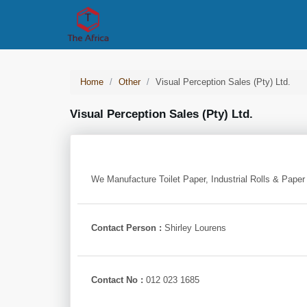
Home
Other
Visual Perception Sales (pty) Ltd.
Visual Perception Sales (pty) Ltd.
We Manufacture Toilet Paper, Industrial Rolls & Paper
Contact Person :
Shirley Lourens
Contact No :
012 023 1685