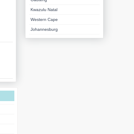
Kwazulu Natal
Western Cape
Johannesburg