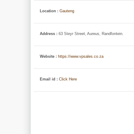
Location :
Gauteng
Address :
63 Steyr Street, Aureus, Randfontein.
Website :
https://www.vpsales.co.za
Email id :
Click Here