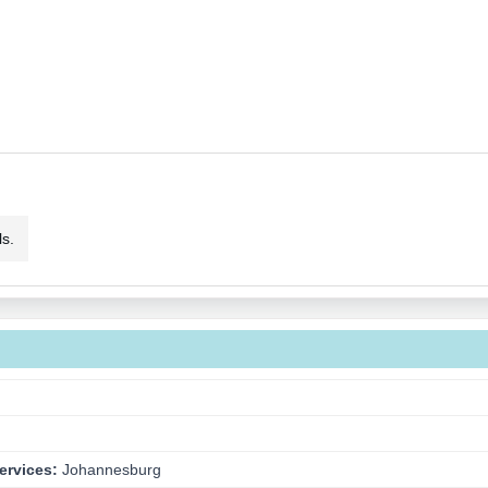
s.
ervices:
Johannesburg